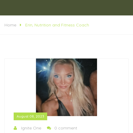
Home
Erin, Nutrition and Fitness Coach
August 08, 2023
Ignite One
0 comment