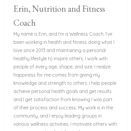
Erin, Nutrition and Fitness
Coach
My name is Erin, and I’m a Wellness Coach. I’ve
been working in health and fitness doing what I
love since 2013 and maintaining a personal
healthy lifestyle to inspire others. I work with
people of every age, shape, and size. I realize
happiness for me comes from giving my
knowledge and strength to others. I help people
achieve personal health goals and get results
and I get satisfaction from knowing I was part
of their process and success. My work is in the
community, and I enjoy leading groups in
various wellness activities. I motivate others with