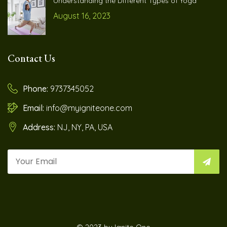
Understanding the Different Types of Yoga
August 16, 2023
Contact Us
Phone:
9737345052
Email:
info@myigniteone.com
Address:
NJ, NY, PA, USA