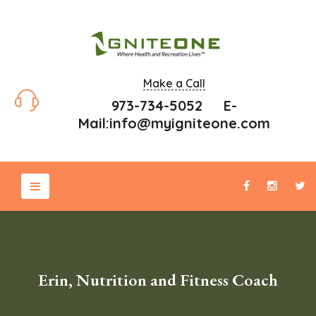
Make a Call
973-734-5052 E-
Mail:
info@myigniteone.com
Erin, Nutrition and Fitness Coach