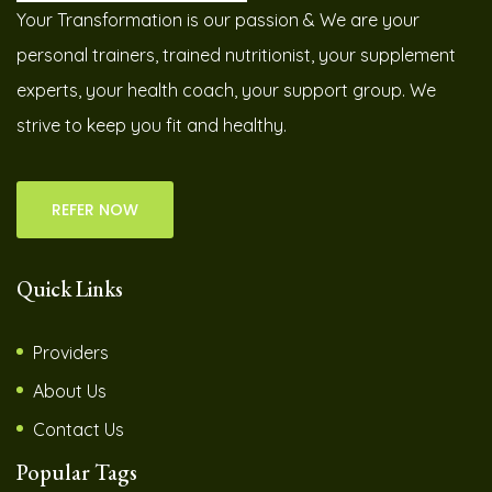
Your Transformation is our passion & We are your
personal trainers, trained nutritionist, your supplement
experts, your health coach, your support group. We
strive to keep you fit and healthy.
REFER NOW
Quick Links
Providers
About Us
Contact Us
Popular Tags