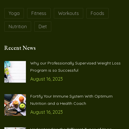
Yoga
Fitness
Workouts
Foods
Nutrition
Diet
Recent News
Why our Professionally Supervised Weight Loss
Program is so Successful
August 16, 2023
Fortify Your Immune System With Optimum
Nutrition and a Health Coach
August 16, 2023