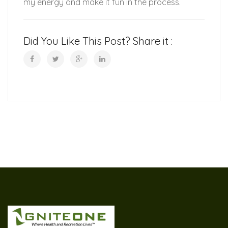
my energy and make it fun in the process.
Did You Like This Post? Share it :