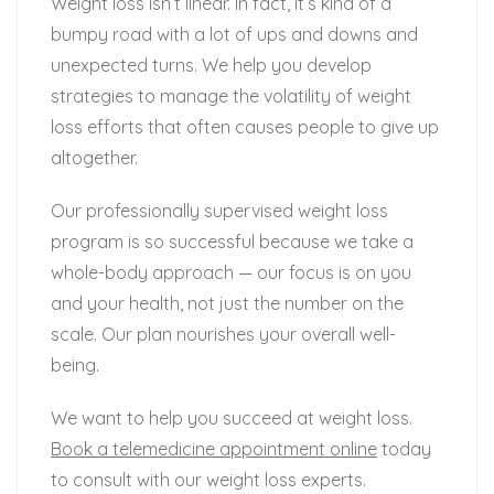
Weight loss isn’t linear. In fact, it’s kind of a
bumpy road with a lot of ups and downs and
unexpected turns. We help you develop
strategies to manage the volatility of weight
loss efforts that often causes people to give up
altogether.
Our professionally supervised weight loss
program is so successful because we take a
whole-body approach — our focus is on you
and your health, not just the number on the
scale. Our plan nourishes your overall well-
being.
We want to help you succeed at weight loss.
Book a telemedicine appointment online
today
to consult with our weight loss experts.