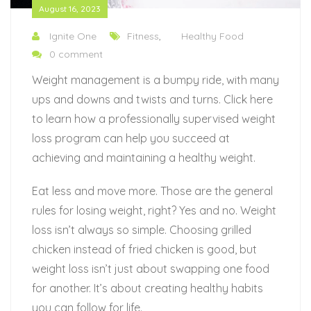
August 16, 2023
Ignite One
Fitness
,
Healthy Food
0 comment
Weight management is a bumpy ride, with many
ups and downs and twists and turns. Click here
to learn how a professionally supervised weight
loss program can help you succeed at
achieving and maintaining a healthy weight.
Eat less and move more. Those are the general
rules for losing weight, right? Yes and no. Weight
loss isn’t always so simple. Choosing grilled
chicken instead of fried chicken is good, but
weight loss isn’t just about swapping one food
for another. It’s about creating healthy habits
you can follow for life.