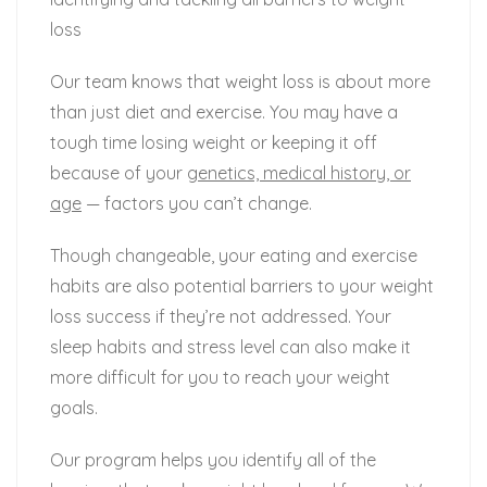
loss
Our team knows that weight loss is about more
than just diet and exercise. You may have a
tough time losing weight or keeping it off
because of your
genetics, medical history, or
age
— factors you can’t change.
Though changeable, your eating and exercise
habits are also potential barriers to your weight
loss success if they’re not addressed. Your
sleep habits and stress level can also make it
more difficult for you to reach your weight
goals.
Our program helps you identify all of the