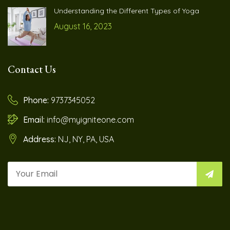
Understanding the Different Types of Yoga
August 16, 2023
Contact Us
Phone:
9737345052
Email:
info@myigniteone.com
Address:
NJ, NY, PA, USA