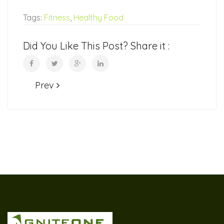
Tags:
Fitness
,
Healthy Food
Did You Like This Post? Share it :
Prev