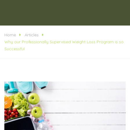
Home
Articles
Why our Professionally Supervised Weight Loss Program is so
Successful