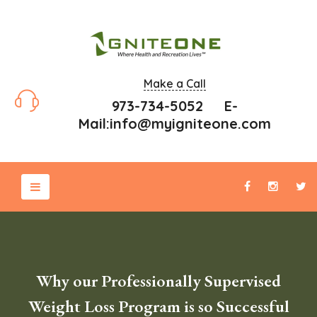
Make a Call
973-734-5052 E-
Mail:
info@myigniteone.com
Why our Professionally Supervised
Weight Loss Program is so Successful