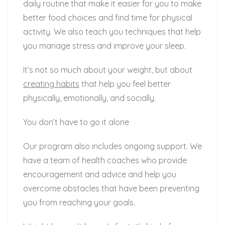
daily routine that make it easier for you to make
better food choices and find time for physical
activity. We also teach you techniques that help
you manage stress and improve your sleep.
It’s not so much about your weight, but about
creating habits
that help you feel better
physically, emotionally, and socially.
You don’t have to go it alone
Our program also includes ongoing support. We
have a team of health coaches who provide
encouragement and advice and help you
overcome obstacles that have been preventing
you from reaching your goals.