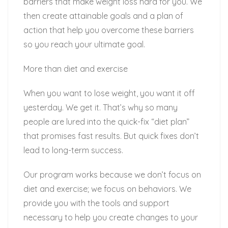
barriers that make weight loss hard for you. We
then create attainable goals and a plan of
action that help you overcome these barriers
so you reach your ultimate goal.
More than diet and exercise
When you want to lose weight, you want it off
yesterday. We get it. That’s why so many
people are lured into the quick-fix “diet plan”
that promises fast results. But quick fixes don’t
lead to long-term success.
Our program works because we don’t focus on
diet and exercise; we focus on behaviors. We
provide you with the tools and support
necessary to help you create changes to your