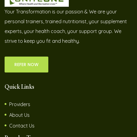
Your Transformation is our passion & We are your
personal trainers, trained nutritionist, your supplement
experts, your health coach, your support group. We
strive to keep you fit and healthy.
REFER NOW
Quick Links
Providers
About Us
Contact Us