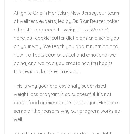
At
Ignite One
in Montclair, New Jersey,
our team
of wellness experts, led by Dr. Blair Beltzer, takes
a holistic approach to
weight loss
. We don’t
hand out cookie-cutter diet plans and send you
on your way. We teach you about nutrition and
how it affects your physical and emotional well-
being, and we help you create healthy habits
that lead to long-term results.
This is why your professionally supervised
weight loss program is so successful. It’s not
about food or exercise, it’s about you. Here are
some of the reasons why our program works so
well.
Identifying and tackling all barriers to weight