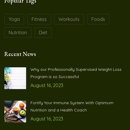
Popular Tags
Yoga
Fitness
Workouts
Foods
Nutrition
Diet
Recent News
Why our Professionally Supervised Weight Loss
Program is so Successful
August 16, 2023
Fortify Your Immune System With Optimum
Nutrition and a Health Coach
August 16, 2023