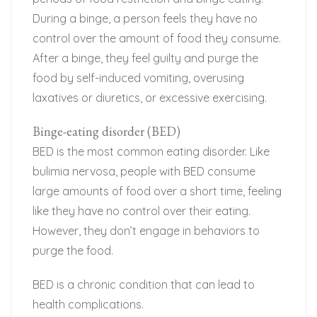
During a binge, a person feels they have no
control over the amount of food they consume.
After a binge, they feel guilty and purge the
food by self-induced vomiting, overusing
laxatives or diuretics, or excessive exercising.
Binge-eating disorder (BED)
BED is the most common eating disorder. Like
bulimia nervosa, people with BED consume
large amounts of food over a short time, feeling
like they have no control over their eating.
However, they don’t engage in behaviors to
purge the food.
BED is a chronic condition that can lead to
health complications.