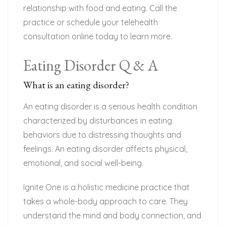
relationship with food and eating. Call the
practice or schedule your telehealth
consultation online today to learn more.
Eating Disorder Q & A
What is an eating disorder?
An eating disorder is a serious health condition
characterized by disturbances in eating
behaviors due to distressing thoughts and
feelings. An eating disorder affects physical,
emotional, and social well-being.
Ignite One is a holistic medicine practice that
takes a whole-body approach to care. They
understand the mind and body connection, and