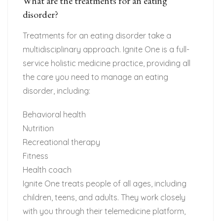
What are the treatments for an eating
disorder?
Treatments for an eating disorder take a
multidisciplinary approach. Ignite One is a full-
service holistic medicine practice, providing all
the care you need to manage an eating
disorder, including:
Behavioral health
Nutrition
Recreational therapy
Fitness
Health coach
Ignite One treats people of all ages, including
children, teens, and adults. They work closely
with you through their telemedicine platform,