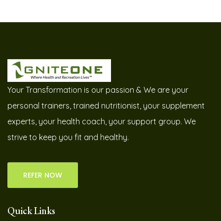
Your Transformation is our passion & We are your
personal trainers, trained nutritionist, your supplement
experts, your health coach, your support group. We
strive to keep you fit and healthy.
REFER NOW
Quick Links