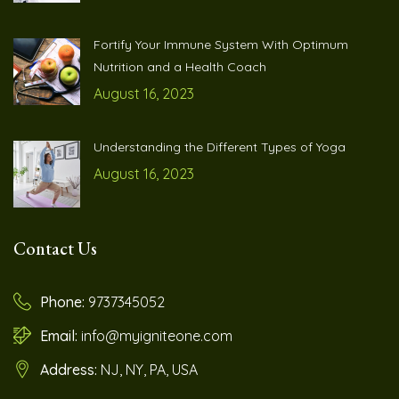
Fortify Your Immune System With Optimum
Nutrition and a Health Coach
August 16, 2023
Understanding the Different Types of Yoga
August 16, 2023
Contact Us
Phone:
9737345052
Email:
info@myigniteone.com
Address:
NJ, NY, PA, USA