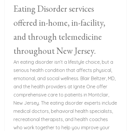
Eating Disorder services
offered in-home, in-facility,
and through telemedicine
throughout New Jersey.
An eating disorder isn’t a lifestyle choice, but a
serious health condition that affects physical,
emotional, and social wellness. Blair Beltzer, MD,
and the health providers at Ignite One offer
comprehensive care to patients in Montclair,
New Jersey. The eating disorder experts include
medical doctors, behavioral health specialists,
recreational therapists, and health coaches
who work together to help you improve your