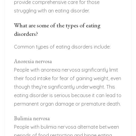
provide comprehensive care for those
struggling with an eating disorder.
What are some of the types of eating
disorders?
Common types of eating disorders include:
Anorexia nervosa
People with anorexia nervosa significantly limit
their food intake for fear of gaining weight, even
though they’re significantly underweight. This
eating disorder is serious because it can lead to
permanent organ damage or premature death.
Bulimia nervosa
People with bulimia nervosa alternate between
periods of food restriction and binge eating.