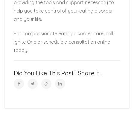
providing the tools and support necessary to
help you take control of your eating disorder
and your life.
For compassionate eating disorder care, call
Ignite One or schedule a consultation online
today.
Did You Like This Post? Share it :