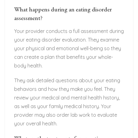
What happens during an eating disorder
assessment?
Your provider conducts a full assessment during
your eating disorder evaluation. They examine
your physical and emotional well-being so they
can create a plan that benefits your whole-
body health.
They ask detailed questions about your eating
behaviors and how they make you feel. They
review your medical and mental health history,
as well as your family medical history. Your
provider may also order lab work to evaluate
your overall health.