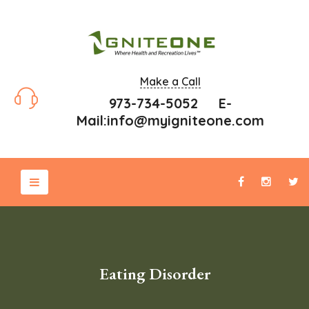
Make a Call
973-734-5052 E-
Mail:
info@myigniteone.com
Eating Disorder