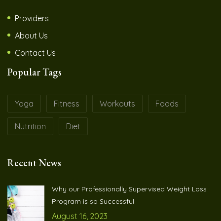
Providers
About Us
Contact Us
Popular Tags
Yoga
Fitness
Workouts
Foods
Nutrition
Diet
Recent News
Why our Professionally Supervised Weight Loss
Program is so Successful
August 16, 2023