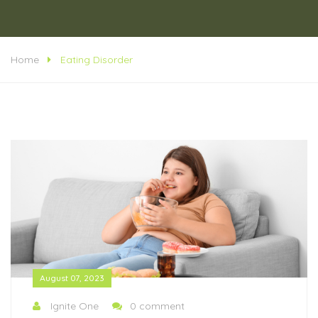
Home
Eating Disorder
August 07, 2023
Ignite One
0 comment