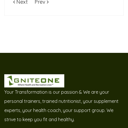
Next
Prev
Your Transformation is our passion & We are your
personal trainers, trained nutritionist, your supplement
experts, your health coach, your support group. We
strive to keep you fit and healthy.