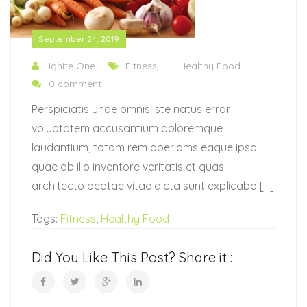
September 24, 2019
Ignite One
Fitness
,
Healthy Food
0 comment
Perspiciatis unde omnis iste natus error
voluptatem accusantium doloremque
laudantium, totam rem aperiams eaque ipsa
quae ab illo inventore veritatis et quasi
architecto beatae vitae dicta sunt explicabo […]
Tags:
Fitness
,
Healthy Food
Did You Like This Post? Share it :