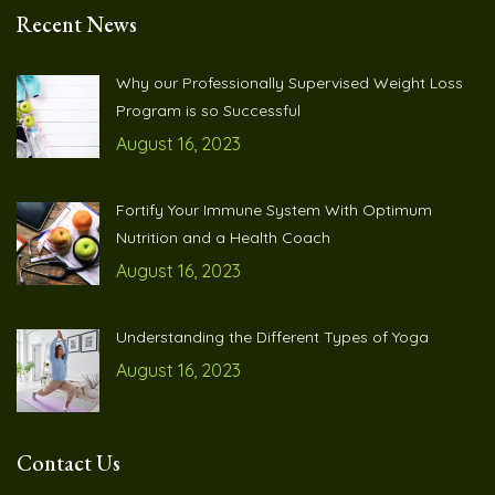
Recent News
Why our Professionally Supervised Weight Loss
Program is so Successful
August 16, 2023
Fortify Your Immune System With Optimum
Nutrition and a Health Coach
August 16, 2023
Understanding the Different Types of Yoga
August 16, 2023
Contact Us