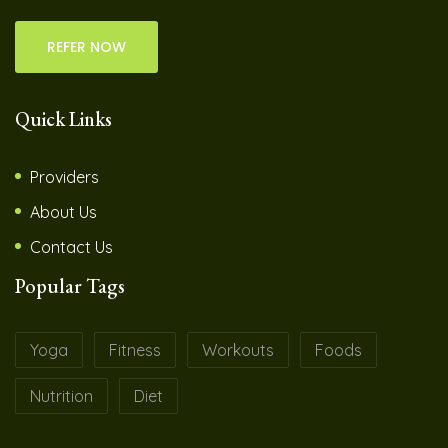
REFER NOW
Quick Links
Providers
About Us
Contact Us
Popular Tags
Yoga
Fitness
Workouts
Foods
Nutrition
Diet