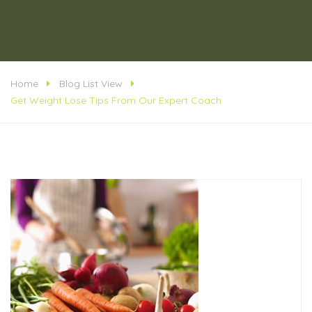
Home
Blog List View
Get Weight Lose Tips From Our Expert Coach