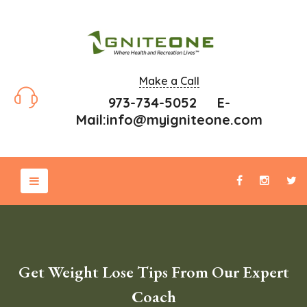
Make a Call
973-734-5052 E-
Mail:
info@myigniteone.com
Get Weight Lose Tips From Our Expert
Coach