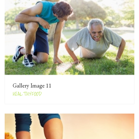
Gallery Image 11
HEALTHYFOOD