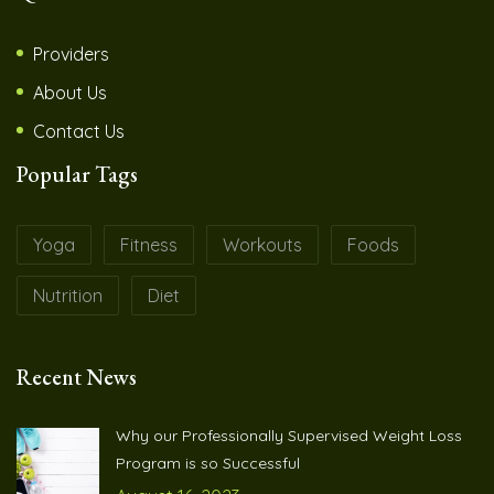
Providers
About Us
Contact Us
Popular Tags
Yoga
Fitness
Workouts
Foods
Nutrition
Diet
Recent News
Why our Professionally Supervised Weight Loss
Program is so Successful