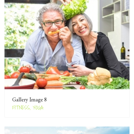
Gallery Image 8
FITNESS, YOGA