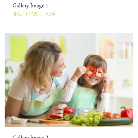
Gallery Image 1
HEALTHYFOOD, YOGA
Gallery Image 2