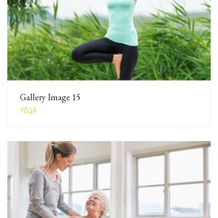
Gallery Image 15
YOGA