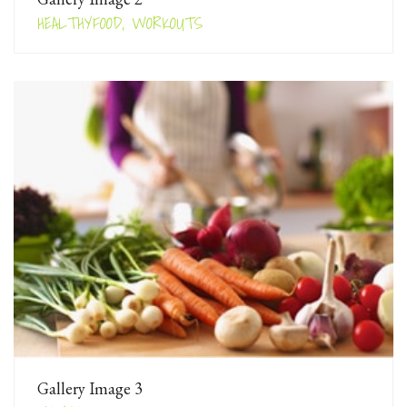
HEALTHYFOOD, WORKOUTS
Gallery Image 3