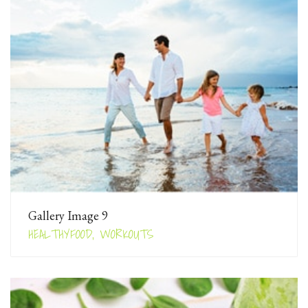
Gallery Image 9
HEALTHYFOOD, WORKOUTS