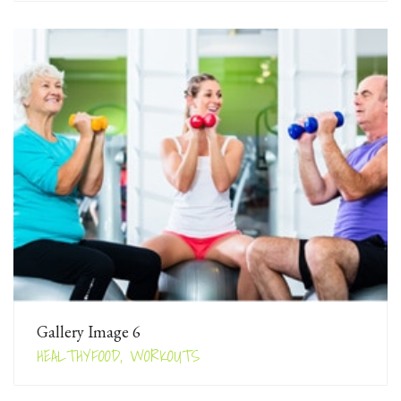
Gallery Image 6
HEALTHYFOOD, WORKOUTS