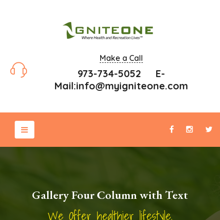
Make a Call
973-734-5052 E-
Mail:
info@myigniteone.com
Gallery Four Column with Text
We Offer healthier lifestyle.