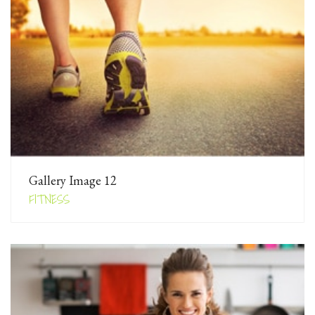
Gallery Image 12
FITNESS