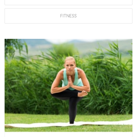
FITNESS