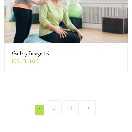
Gallery Image 16
HEALTHYFOOD
2
3
1