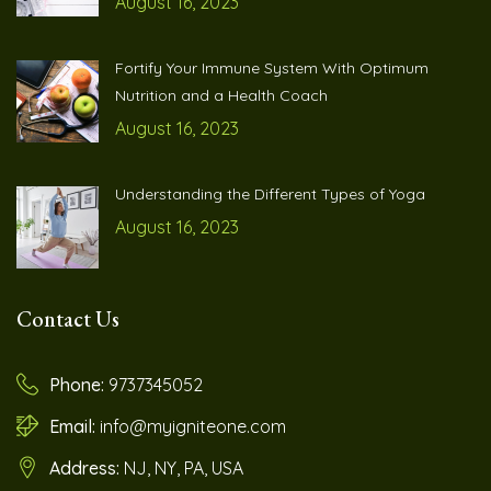
August 16, 2023
Fortify Your Immune System With Optimum
Nutrition and a Health Coach
August 16, 2023
Understanding the Different Types of Yoga
August 16, 2023
Contact Us
Phone:
9737345052
Email:
info@myigniteone.com
Address:
NJ, NY, PA, USA