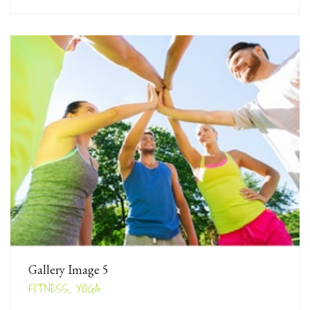
Gallery Image 5
FITNESS, YOGA