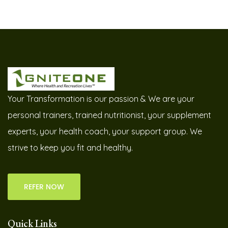
Your Transformation is our passion & We are your
personal trainers, trained nutritionist, your supplement
experts, your health coach, your support group. We
strive to keep you fit and healthy.
REFER NOW
Quick Links