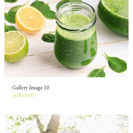
Gallery Image 10
WORKOUTS