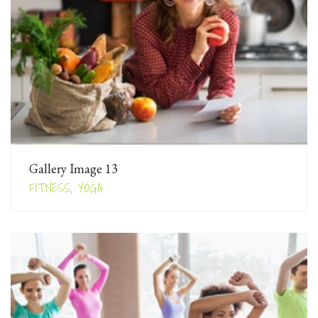
Gallery Image 13
FITNESS, YOGA