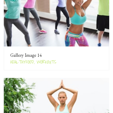
Gallery Image 14
HEALTHYFOOD, WORKOUTS