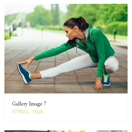
Gallery Image 7
FITNESS, YOGA