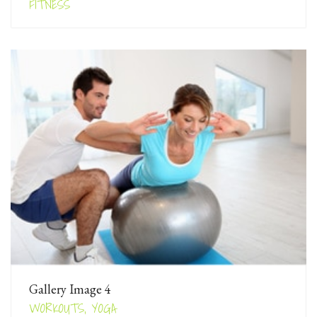
FITNESS
Gallery Image 4
WORKOUTS, YOGA