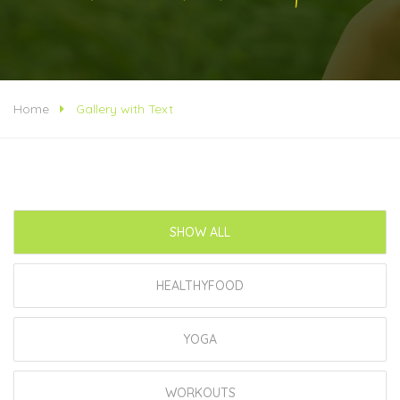
Home
Gallery with Text
SHOW ALL
HEALTHYFOOD
YOGA
WORKOUTS