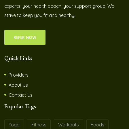
experts, your health coach, your support group. We
strive to keep you fit and healthy.
REFER NOW
Quick Links
Providers
About Us
Contact Us
Popular Tags
Yoga
Fitness
Workouts
Foods