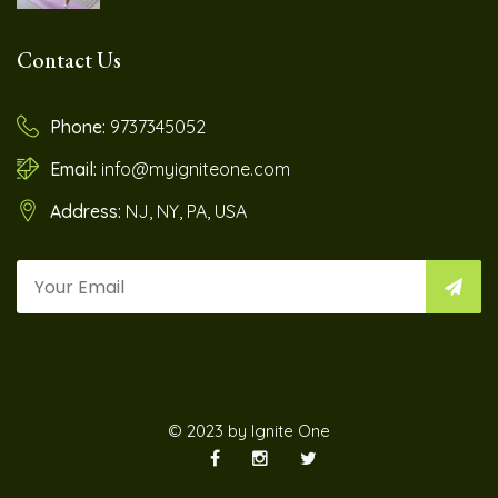
Contact Us
Phone:
9737345052
Email:
info@myigniteone.com
Address:
NJ, NY, PA, USA
© 2023 by Ignite One