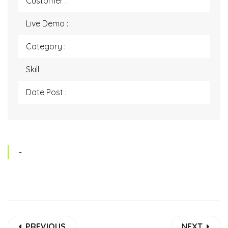
Customer :
Live Demo :
Category :
Skill :
Date Post :
-
PREVIOUS
NEXT