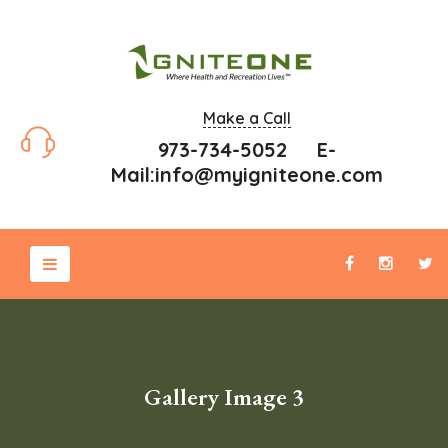
Make a Call
973-734-5052 E-
Mail:
info@myigniteone.com
Gallery Image 3