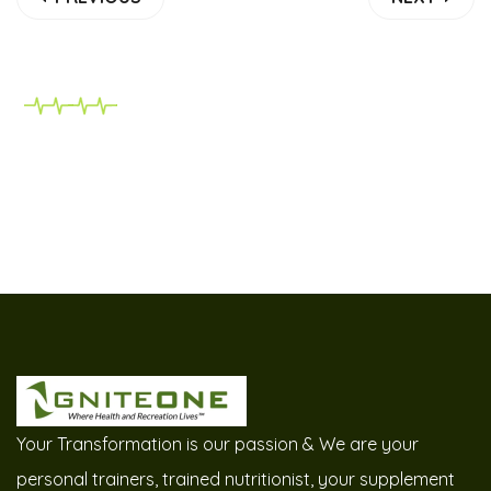
Your Transformation is our passion & We are your
personal trainers, trained nutritionist, your supplement