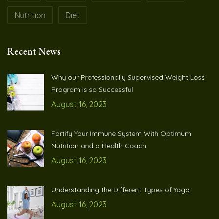
Nutrition
Diet
Recent News
Why our Professionally Supervised Weight Loss
Program is so Successful
August 16, 2023
Fortify Your Immune System With Optimum
Nutrition and a Health Coach
August 16, 2023
Understanding the Different Types of Yoga
August 16, 2023