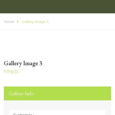
Home
Gallery Image 3
Gallery Image 3
FITNESS
Gallery Info