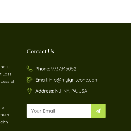
Contact Us
nally
Phone:
9737345052
t Loss
Email:
info@myigniteone.com
cessful
Address:
NJ, NY, PA, USA
ne
imum
ealth