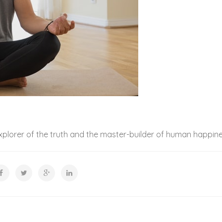
xplorer of the truth and the master-builder of human happine