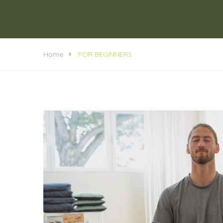
Home
FOR BEGINNERS