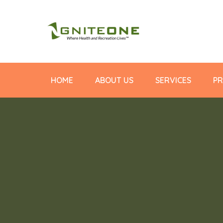
HOME
ABOUT US
SERVICES
PR