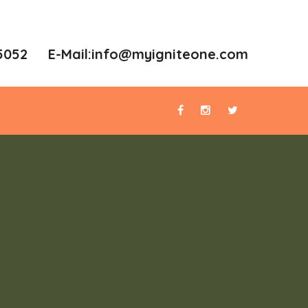
5052 E-Mail:
info@myigniteone.com