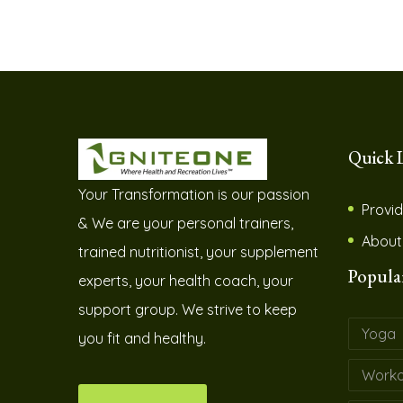
Quick 
Your Transformation is our passion
Provid
& We are your personal trainers,
About
trained nutritionist, your supplement
Popula
experts, your health coach, your
support group. We strive to keep
Yoga
you fit and healthy.
Worko