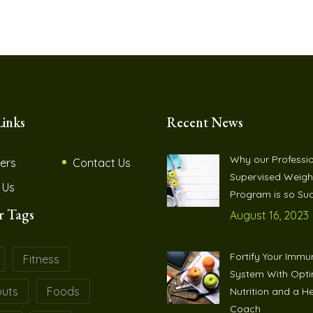
Links
Recent News
Why our Professio
ers
Contact Us
Supervised Weigh
 Us
Program is so Suc
r Tags
August 16, 2023
Fortify Your Immu
Fitness
System With Opt
uts
Foods
Nutrition and a H
Coach