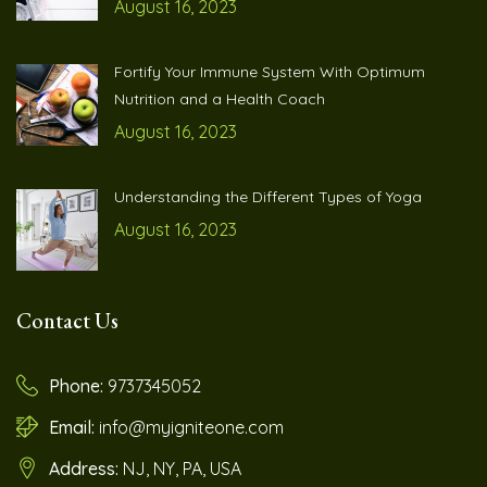
August 16, 2023
Fortify Your Immune System With Optimum
Nutrition and a Health Coach
August 16, 2023
Understanding the Different Types of Yoga
August 16, 2023
Contact Us
Phone:
9737345052
Email:
info@myigniteone.com
Address:
NJ, NY, PA, USA