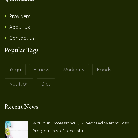
Providers
About Us
Contact Us
Popular Tags
Yoga
Fitness
Workouts
Foods
Nutrition
Diet
Recent News
Why our Professionally Supervised Weight Loss
Program is so Successful