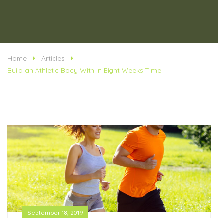
Home
Articles
Build an Athletic Body With In Eight Weeks Time
September 18, 2019