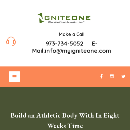
Make a Call
973-734-5052 E-
Mail:
info@myigniteone.com
Build an Athletic Body With In Eight
Weeks Time