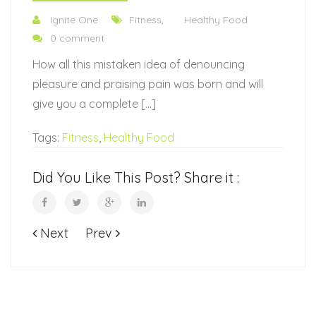
Ignite One
Fitness
,
Healthy Food
0 comment
How all this mistaken idea of denouncing
pleasure and praising pain was born and will
give you a complete […]
Tags:
Fitness
,
Healthy Food
Did You Like This Post? Share it :
Next
Prev