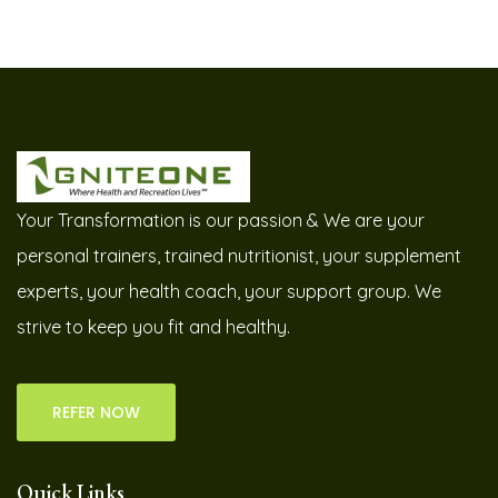
Your Transformation is our passion & We are your
personal trainers, trained nutritionist, your supplement
experts, your health coach, your support group. We
strive to keep you fit and healthy.
REFER NOW
Quick Links