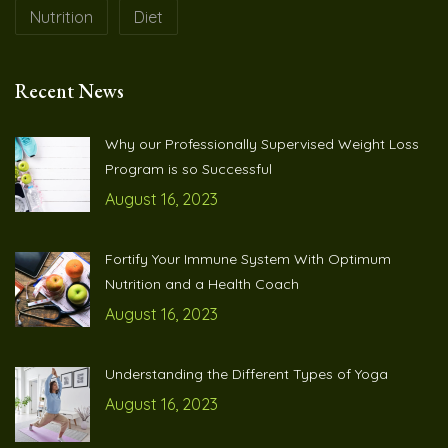
Nutrition
Diet
Recent News
Why our Professionally Supervised Weight Loss
Program is so Successful
August 16, 2023
Fortify Your Immune System With Optimum
Nutrition and a Health Coach
August 16, 2023
Understanding the Different Types of Yoga
August 16, 2023