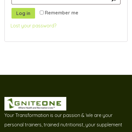
Remember me
Log in
Lost your password?
Your Transformation is our passion & We are your
personal trainers, trained nutritionist, your supplement