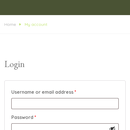
Home
My account
Login
Required
Username or email address
*
Required
Password
*