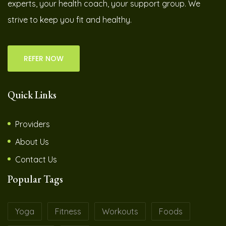
experts, your health coach, your support group. We
strive to keep you fit and healthy.
REFER NOW
Quick Links
Providers
About Us
Contact Us
Popular Tags
Yoga
Fitness
Workouts
Foods