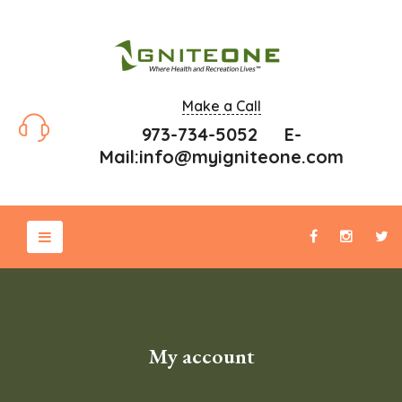
Make a Call
973-734-5052 E-
Mail:
info@myigniteone.com
My account