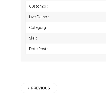
Customer :
Live Demo :
Category :
Skill :
Date Post :
PREVIOUS