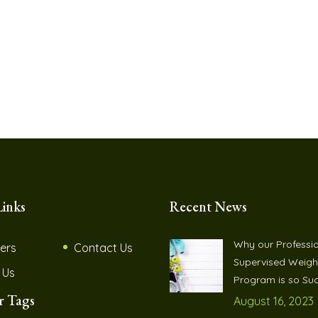
Links
Recent News
Why our Professio
ers
Contact Us
Supervised Weigh
 Us
Program is so Suc
r Tags
August 16, 2023