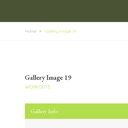
Home
Gallery Image 19
Gallery Image 19
WORKOUTS
Gallery Info