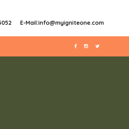
5052 E-Mail:
info@myigniteone.com