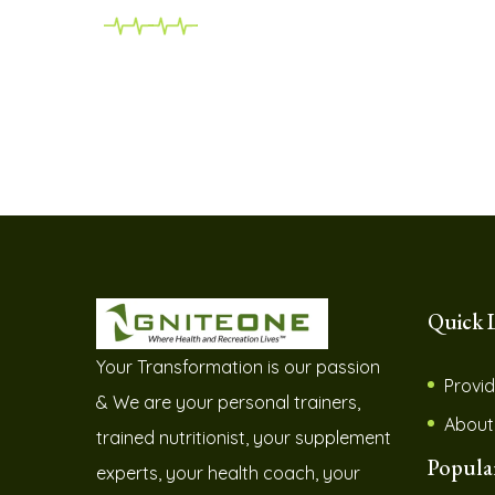
Quick 
Your Transformation is our passion
Provid
& We are your personal trainers,
About
trained nutritionist, your supplement
Popula
experts, your health coach, your