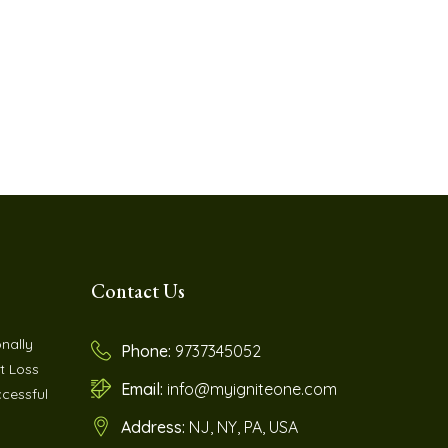
Contact Us
nally
Phone:
9737345052
t Loss
Email:
info@myigniteone.com
cessful
Address:
NJ, NY, PA, USA