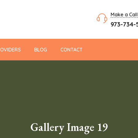
Make a Call
973-734-
OVIDERS
BLOG
CONTACT
Gallery Image 19