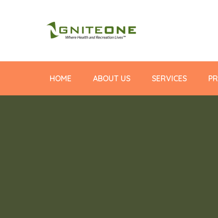
HOME
ABOUT US
SERVICES
PR