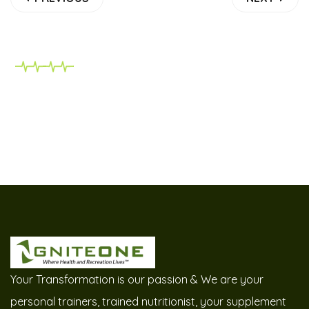
Your Transformation is our passion & We are your
personal trainers, trained nutritionist, your supplement