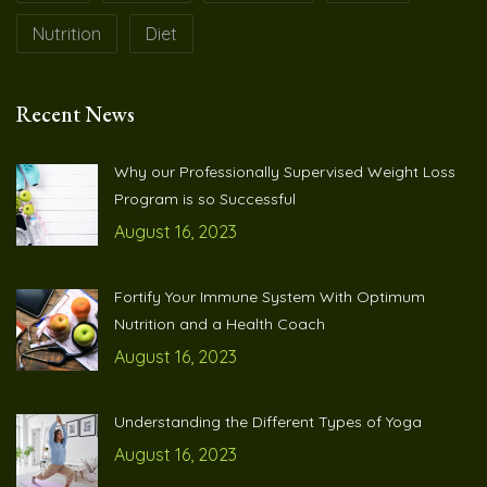
Nutrition
Diet
Recent News
Why our Professionally Supervised Weight Loss
Program is so Successful
August 16, 2023
Fortify Your Immune System With Optimum
Nutrition and a Health Coach
August 16, 2023
Understanding the Different Types of Yoga
August 16, 2023