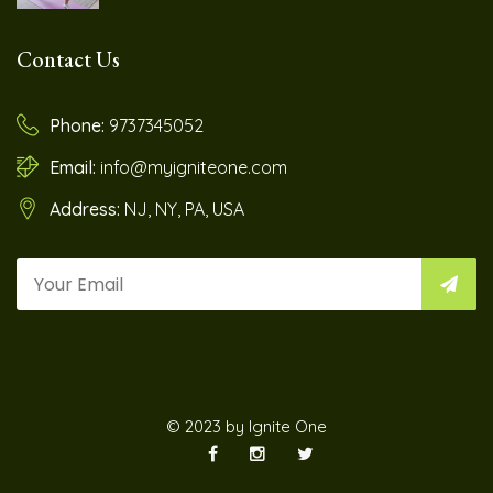
Contact Us
Phone:
9737345052
Email:
info@myigniteone.com
Address:
NJ, NY, PA, USA
© 2023 by Ignite One