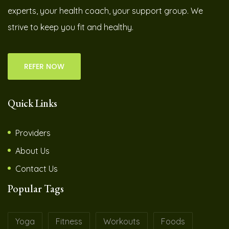
experts, your health coach, your support group. We
strive to keep you fit and healthy.
REFER NOW
Quick Links
Providers
About Us
Contact Us
Popular Tags
Yoga
Fitness
Workouts
Foods