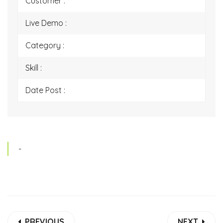
Customer :
Live Demo :
Category :
Skill :
Date Post :
-
PREVIOUS
NEXT