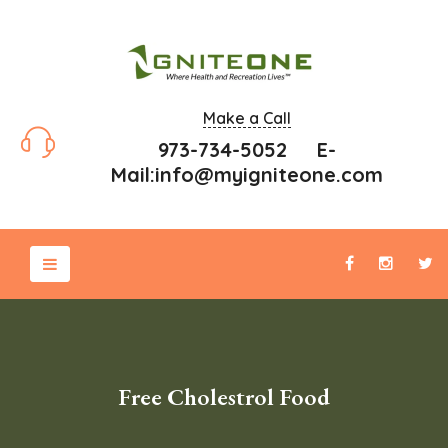
Make a Call
973-734-5052 E-
Mail:
info@myigniteone.com
Free Cholestrol Food