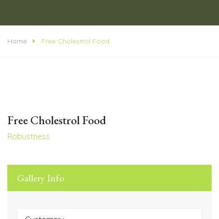
Home
Free Cholestrol Food
Free Cholestrol Food
Robustness
Gallery Info