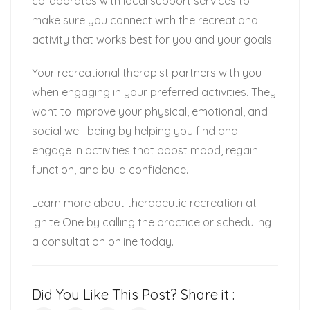
collaborates with local support services to
make sure you connect with the recreational
activity that works best for you and your goals.
Your recreational therapist partners with you
when engaging in your preferred activities. They
want to improve your physical, emotional, and
social well-being by helping you find and
engage in activities that boost mood, regain
function, and build confidence.
Learn more about therapeutic recreation at
Ignite One by calling the practice or scheduling
a consultation online today.
Did You Like This Post? Share it :