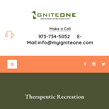
Make a Call
973-734-5052 E-
Mail:
info@myigniteone.com
Therapeutic Recreation