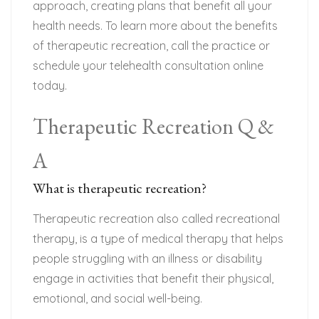
approach, creating plans that benefit all your
health needs. To learn more about the benefits
of therapeutic recreation, call the practice or
schedule your telehealth consultation online
today.
Therapeutic Recreation Q &
A
What is therapeutic recreation?
Therapeutic recreation also called recreational
therapy, is a type of medical therapy that helps
people struggling with an illness or disability
engage in activities that benefit their physical,
emotional, and social well-being.