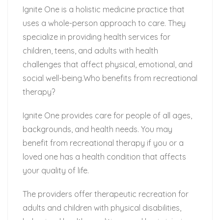
Ignite One is a holistic medicine practice that
uses a whole-person approach to care. They
specialize in providing health services for
children, teens, and adults with health
challenges that affect physical, emotional, and
social well-being.Who benefits from recreational
therapy?
Ignite One provides care for people of all ages,
backgrounds, and health needs. You may
benefit from recreational therapy if you or a
loved one has a health condition that affects
your quality of life.
The providers offer therapeutic recreation for
adults and children with physical disabilities,