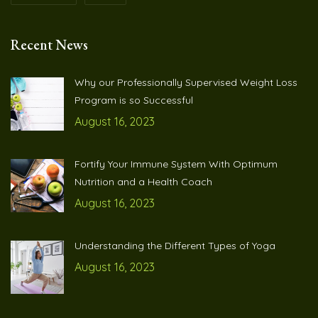
Recent News
Why our Professionally Supervised Weight Loss
Program is so Successful
August 16, 2023
Fortify Your Immune System With Optimum
Nutrition and a Health Coach
August 16, 2023
Understanding the Different Types of Yoga
August 16, 2023