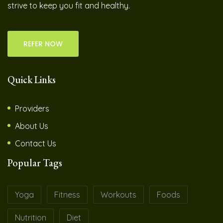
strive to keep you fit and healthy.
REFER NOW
Quick Links
Providers
About Us
Contact Us
Popular Tags
Yoga
Fitness
Workouts
Foods
Nutrition
Diet