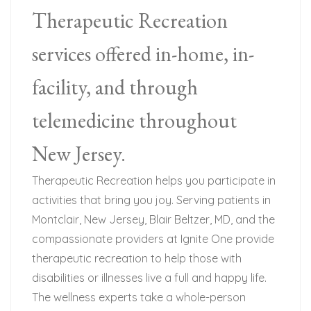
Therapeutic Recreation
services offered in-home, in-
facility, and through
telemedicine throughout
New Jersey.
Therapeutic Recreation helps you participate in
activities that bring you joy. Serving patients in
Montclair, New Jersey, Blair Beltzer, MD, and the
compassionate providers at Ignite One provide
therapeutic recreation to help those with
disabilities or illnesses live a full and happy life.
The wellness experts take a whole-person