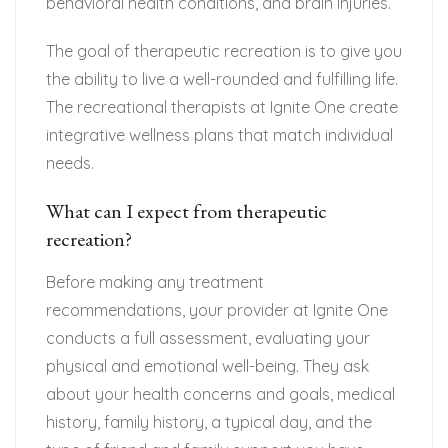
behavioral health conditions, and brain injuries.
The goal of therapeutic recreation is to give you
the ability to live a well-rounded and fulfilling life.
The recreational therapists at Ignite One create
integrative wellness plans that match individual
needs.
What can I expect from therapeutic
recreation?
Before making any treatment
recommendations, your provider at Ignite One
conducts a full assessment, evaluating your
physical and emotional well-being. They ask
about your health concerns and goals, medical
history, family history, a typical day, and the