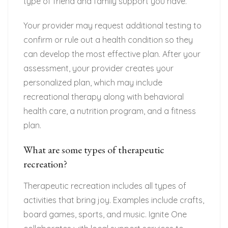
type of friend and family support you have.
Your provider may request additional testing to
confirm or rule out a health condition so they
can develop the most effective plan. After your
assessment, your provider creates your
personalized plan, which may include
recreational therapy along with behavioral
health care, a nutrition program, and a fitness
plan.
What are some types of therapeutic
recreation?
Therapeutic recreation includes all types of
activities that bring joy. Examples include crafts,
board games, sports, and music. Ignite One