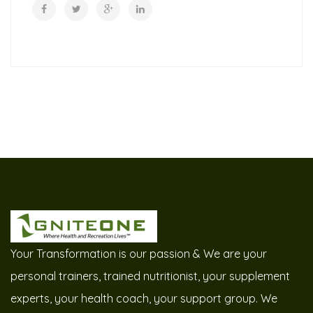
Your Transformation is our passion & We are your
personal trainers, trained nutritionist, your supplement
experts, your health coach, your support group. We