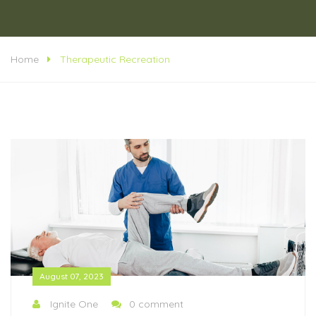
Home
Therapeutic Recreation
August 07, 2023
Ignite One
0 comment